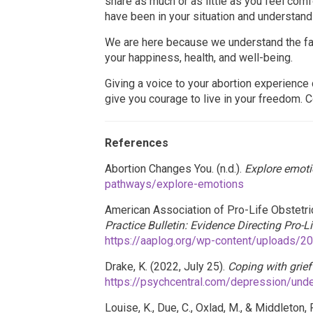
share as much or as little as you feel com
have been in your situation and understand
We are here because we understand the fac
your happiness, health, and well-being.
Giving a voice to your abortion experienc
give you courage to live in your freedom. C
References
Abortion Changes You. (n.d.).
Explore emoti
pathways/explore-emotions
American Association of Pro-Life Obstetric
Practice Bulletin: Evidence Directing Pro-L
https://aaplog.org/wp-content/uploads/2
Drake, K. (2022, July 25).
Coping with grief
https://psychcentral.com/depression/unde
Louise, K., Due, C., Oxlad, M., & Middleton,