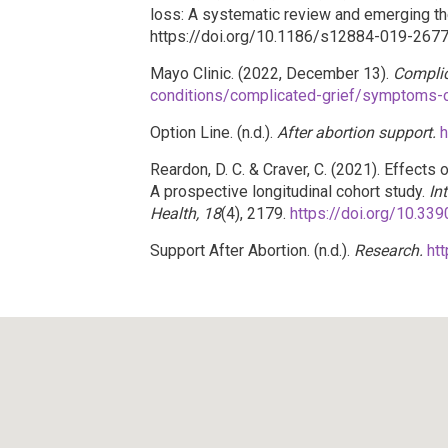
loss: A systematic review and emerging th
https://doi.org/10.1186/s12884-019-267
Mayo Clinic. (2022, December 13).
Complic
conditions/complicated-grief/symptoms
Option Line. (n.d.).
After abortion support.
h
Reardon, D. C. & Craver, C. (2021). Effect
A prospective longitudinal cohort study.
In
Health, 18
(4), 2179.
https://doi.org/10.33
Support After Abortion. (n.d.).
Research.
ht