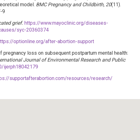
eoretical model.
BMC Pregnancy and Childbirth, 20
(11).
7-9
ated grief.
https://www.mayoclinic.org/diseases-
-causes/syc-20360374
ttps://optionline.org/after-abortion-support
s of pregnancy loss on subsequent postpartum mental health:
ternational Journal of Environmental Research and Public
90/ijerph18042179
tps://supportafterabortion.com/resources/research/