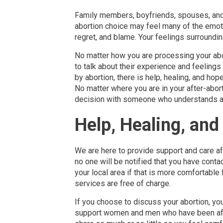
Family members, boyfriends, spouses, and
abortion choice may feel many of the emo
regret, and blame. Your feelings surroundin
No matter how you are processing your abor
to talk about their experience and feeling
by abortion, there is help, healing, and ho
No matter where you are in your after-aborti
decision with someone who understands and 
Help, Healing, an
We are here to provide support and care aft
no one will be notified that you have conta
your local area if that is more comfortable 
services are free of charge.
If you choose to discuss your abortion, yo
support women and men who have been aff