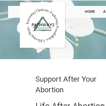
HOME
A
Support After Your
Abortion