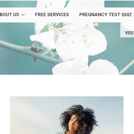
BOUT US
FREE SERVICES
PREGNANCY TEST QUIZ
VIS