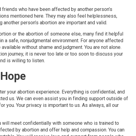
 friends who have been affected by another person’s
tions mentioned here. They may also feel helplessness,
g another person’s abortion are important and valid.
tion or the abortion of someone else, many find it helpful
s in a safe, nonjudgmental environment. For anyone affected
pe available without shame and judgment. You are not alone.
on journey, it is never too late or too soon to discuss your
is willing to listen.
d Hope
er your abortion experience. Everything is confidential, and
cted us. We can even assist you in finding support outside of
for you. Your privacy is important to us. As always, all our
u will meet confidentially with someone who is trained to
ected by abortion and offer help and compassion. You can