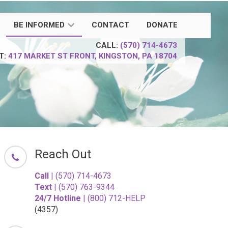
BE INFORMED
CONTACT
DONATE
CALL:
(570) 714-4673
IT:
417 MARKET ST
FRONT,
KINGSTON, PA 18704
Reach Out
Call
| (570) 714-4673
Text
| (570) 763-9344
24/7 Hotline
| (800) 712-HELP
(4357)