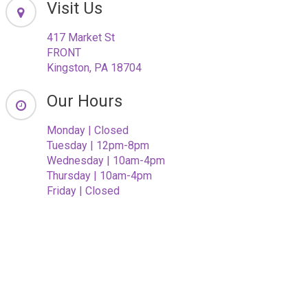
Visit Us
417 Market St
FRONT
Kingston, PA 18704
Our Hours
Monday | Closed
Tuesday | 12pm-8pm
Wednesday | 10am-4pm
Thursday | 10am-4pm
Friday | Closed