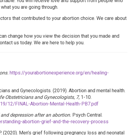
fortable. You will receive love and support from people who
 what you are going through.
tors that contributed to your abortion choice. We care about
e can change how you view the decision that you made and
ontact us today. We are here to help you.
ons.
https://yourabortionexperience.org/en/healing-
ians and Gynecologists. (2019). Abortion and mental health.
ife Obstetricians and Gynecologists, 7
, 1-10.
019/12/FINAL-Abortion-Mental-Health-PB7.pdf
 and depression after an abortion.
Psych Central.
rstanding-abortion-grief-and-the-recovery-process
 P. (2020). Men’s grief following pregnancy loss and neonatal