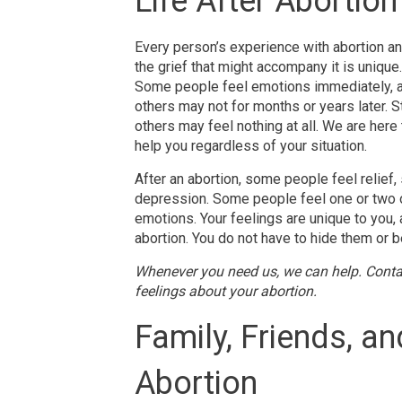
Life After Abortion
Every person’s experience with abortion a
the grief that might accompany it is unique
Some people feel emotions immediately, 
others may not for months or years later. Sti
others may feel nothing at all. We are here 
help you regardless of your situation.
After an abortion, some people feel relief,
depression. Some people feel one or two 
emotions. Your feelings are unique to you,
abortion. You do not have to hide them or be
Whenever you need us, we can help. Conta
feelings about your abortion.
Family, Friends, a
Abortion