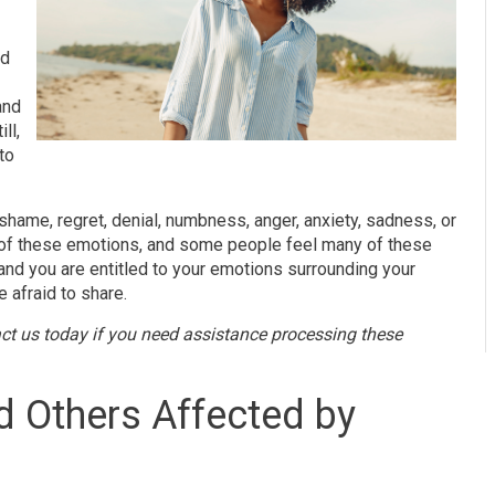
nd
.
and
ll,
to
 shame, regret, denial, numbness, anger, anxiety, sadness, or
of these emotions, and some people feel many of these
 and you are entitled to your emotions surrounding your
 afraid to share.
ct us today if you need assistance processing these
nd Others Affected by